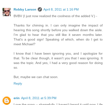
Robby Larson
April 8, 2011 at 1:16 PM
BVBV (I just now realized the coolness of the added V.) -
Thanks for chiming in. I can only imagine the impact of
hearing this song shortly before you walked down the aisle.
I'm glad to hear that you still like it seven months later.
That's a good sign! Speaking of which, when do I get to
meet Michael?
I know that I have been ignoring you, and I apologize for
that. To be clear though, it wasn't you that I was ignoring. It
was the topic. And yes, I had a very good reason for doing
so.
But, maybe we can chat soon.
Reply
erin
April 8, 2011 at 5:39 PM
Love the song -- shamefully, I haven't heard it until now. Life