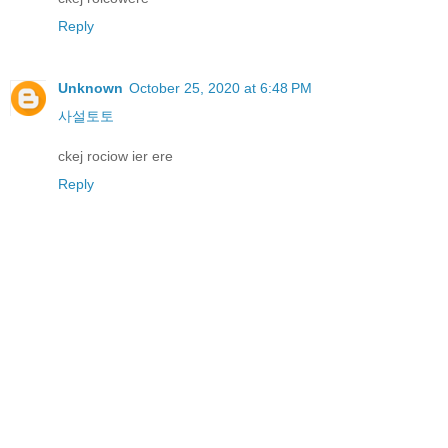
Reply
Unknown
October 25, 2020 at 6:48 PM
사설토토
ckej rociow ier ere
Reply