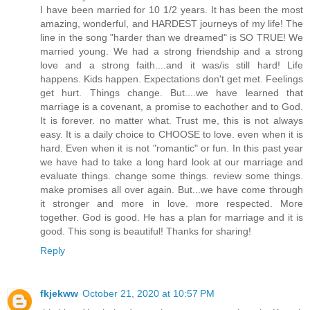
I have been married for 10 1/2 years. It has been the most
amazing, wonderful, and HARDEST journeys of my life! The
line in the song "harder than we dreamed" is SO TRUE! We
married young. We had a strong friendship and a strong
love and a strong faith....and it was/is still hard! Life
happens. Kids happen. Expectations don't get met. Feelings
get hurt. Things change. But....we have learned that
marriage is a covenant, a promise to eachother and to God.
It is forever. no matter what. Trust me, this is not always
easy. It is a daily choice to CHOOSE to love. even when it is
hard. Even when it is not "romantic" or fun. In this past year
we have had to take a long hard look at our marriage and
evaluate things. change some things. review some things.
make promises all over again. But...we have come through
it stronger and more in love. more respected. More
together. God is good. He has a plan for marriage and it is
good. This song is beautiful! Thanks for sharing!
Reply
fkjekww
October 21, 2020 at 10:57 PM