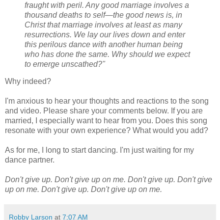
fraught with peril. Any good marriage involves a
thousand deaths to self—the good news is, in
Christ that marriage involves at least as many
resurrections. We lay our lives down and enter
this perilous dance with another human being
who has done the same. Why should we expect
to emerge unscathed?"
Why indeed?
I'm anxious to hear your thoughts and reactions to the song
and video. Please share your comments below. If you are
married, I especially want to hear from you. Does this song
resonate with your own experience? What would you add?
As for me, I long to start dancing. I'm just waiting for my
dance partner.
Don't give up. Don't give up on me.
Don't give up. Don't give
up on me.
Don't give up. Don't give up on me.
Robby Larson
at
7:07 AM