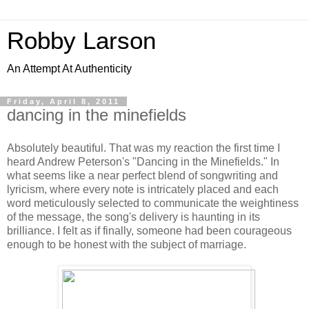
Robby Larson
An Attempt At Authenticity
Friday, April 8, 2011
dancing in the minefields
Absolutely beautiful. That was my reaction the first time I
heard Andrew Peterson's "Dancing in the Minefields." In
what seems like a near perfect blend of songwriting and
lyricism, where every note is intricately placed and each
word meticulously selected to communicate the weightiness
of the message, the song's delivery is haunting in its
brilliance. I felt as if finally, someone had been courageous
enough to be honest with the subject of marriage.