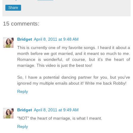
Share
15 comments:
Bridget
April 8, 2011 at 9:48 AM
This is currently one of my favorite songs. I heard it about a
month before we got married, and it meant so much to me.
Romance is wonderful, of course, but it's the heart of
marriage. This video is just the best too!
So, I have a potential dancing partner for you, but you've
ignored my multiple emails about it! Write me back Robby!
Reply
Bridget
April 8, 2011 at 9:49 AM
"NOT" the heart of marriage, is what I meant.
Reply