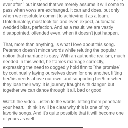
ever after," but instead that we merely assume it will come to
pass when vows are exchanged. It can and does, but only
when we resolutely commit to achieving it as a team.
Unfortunately, most look for, and even expect, automatic
wedded bliss, perfection. And as a result, we are vastly
disappointed, offended even, when it doesn't just happen.
That, more than anything, is what I love about this song.
Peterson doesn't mince words while refuting the popular
notion that marriage is easy. With an authentic realism, much
needed in this world, he frames marriage correctly,
expressing the need to doggedly hold firm to "the promise"
by continually laying ourselves down for one another, lifting
her/his needs above our own, and supporting her/him when
they lose their way. It is journey fraught with danger, but
together we can dance through it all, bad or good.
Watch the video. Listen to the words, letting them penetrate
your heart. I think it will be clear why this is one of my
favorite songs. And it's quite possible that it will become one
of yours as well.