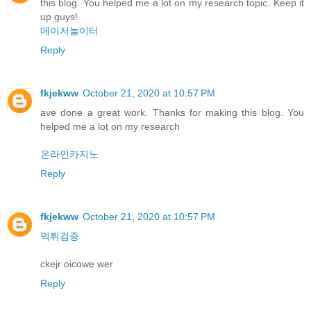
this blog. You helped me a lot on my research topic. Keep it
up guys!
메이저놀이터
Reply
fkjekww
October 21, 2020 at 10:57 PM
ave done a great work. Thanks for making this blog. You
helped me a lot on my research
온라인카지노
Reply
fkjekww
October 21, 2020 at 10:57 PM
먹튀검증
ckejr oicowe wer
Reply