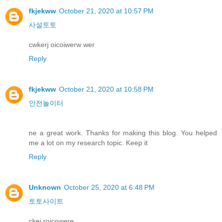
fkjekww
October 21, 2020 at 10:57 PM
사설토토
cwkerj oicoiwerw wer
Reply
fkjekww
October 21, 2020 at 10:58 PM
안전놀이터
ne a great work. Thanks for making this blog. You helped
me a lot on my research topic. Keep it
Reply
Unknown
October 25, 2020 at 6:48 PM
토토사이트
ckej roicowere