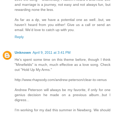
and marriage is a journey, not easy and not always fun, but
rewarding none the less.
As far as a dp, we have a potential one as well...but, we
haven't heard from you either! Give us a call or send an
email. We'd love to catch up with you.
Reply
Unknown
April 9, 2011 at 3:41 PM
He's spent some time on this theme before, though I think
"Minefields" is much, much effective as a love song. Check
out "Hold Up My Arms."
http://www.rhapsody.com/andrew-peterson/clear-to-venus
Andrew Peterson will always be my favorite, if only for one
genius decision he made on a previous album...but I
digress...
I'm working for my dad this summer in Newberg. We should