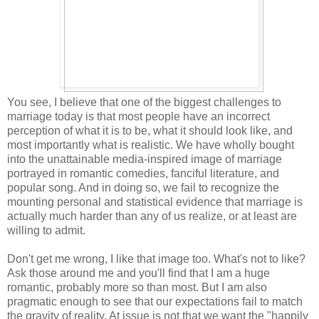
You see, I believe that one of the biggest challenges to
marriage today is that most people have an incorrect
perception of what it is to be, what it should look like, and
most importantly what is realistic. We have wholly bought
into the unattainable media-inspired image of marriage
portrayed in romantic comedies, fanciful literature, and
popular song. And in doing so, we fail to recognize the
mounting personal and statistical evidence that marriage is
actually much harder than any of us realize, or at least are
willing to admit.
Don't get me wrong, I like that image too. What's not to like?
Ask those around me and you'll find that I am a huge
romantic, probably more so than most. But I am also
pragmatic enough to see that our expectations fail to match
the gravity of reality. At issue is not that we want the "happily