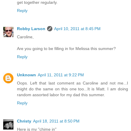
get together regularly.
Reply
Robby Larson
April 10, 2011 at 8:45 PM
Caroline,
Are you going to be filling in for Melissa this summer?
Reply
Unknown
April 11, 2011 at 9:22 PM
Oops. Left that last comment as Caroline and not me...I
might do the same on this one too...It is Matt. I am doing
random assorted labor for my dad this summer.
Reply
Christy
April 18, 2011 at 8:50 PM
Here is my "chime in"