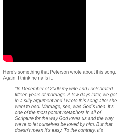
Here's something that Peterson wrote about this song.
Again, I think he nails it.
"In December of 2009 my wife and I celebrated
fifteen years of marriage. A few days later, we got
in a silly argument and I wrote this song after she
went to bed. Marriage, see, was God’s idea. It’s
one of the most potent metaphors in all of
Scripture for the way God loves us and the way
we’re to let ourselves be loved by him. But that
doesn’t mean it’s easy. To the contrary, it’s