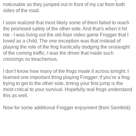
noticeable as they jumped out in front of my car from both
sides of the road.
I soon realized that most likely some of them failed to reach
the promised safety of the other side. And that's when it hit
me - I was living out the old Atari video game Frogger that I
loved as a child. The one exception was that instead of
playing the role of the frog frantically dodging the onslaught
of the coming traffic, I was the driver that made such
crossings so treacherous.
I don't know how many of the frogs made it across tonight. I
learned one important thing playing Frogger: if you're a frog
trying to get to the other side, timing your first jump is the
most critical to your survival. Hopefully real frogs understand
this as well.
Now for some additional Frogger enjoyment (from Seinfeld):