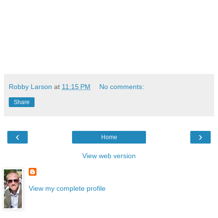
Robby Larson
at
11:15 PM
No comments:
Share
‹
›
Home
View web version
View my complete profile