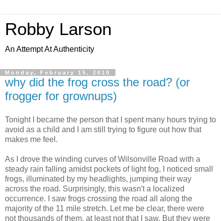
Robby Larson
An Attempt At Authenticity
Monday, February 15, 2010
why did the frog cross the road? (or
frogger for grownups)
Tonight I became the person that I spent many hours trying to
avoid as a child and I am still trying to figure out how that
makes me feel.
As I drove the winding curves of Wilsonville Road with a
steady rain falling amidst pockets of light fog, I noticed small
frogs, illuminated by my headlights, jumping their way
across the road. Surprisingly, this wasn't a localized
occurrence. I saw frogs crossing the road all along the
majority of the 11 mile stretch. Let me be clear, there were
not thousands of them, at least not that I saw. But they were