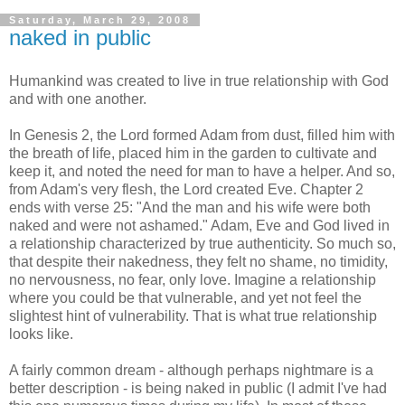
Saturday, March 29, 2008
naked in public
Humankind was created to live in true relationship with God
and with one another.
In Genesis 2, the Lord formed Adam from dust, filled him with
the breath of life, placed him in the garden to cultivate and
keep it, and noted the need for man to have a helper. And so,
from Adam's very flesh, the Lord created Eve. Chapter 2
ends with verse 25: "And the man and his wife were both
naked and were not ashamed." Adam, Eve and God lived in
a relationship characterized by true authenticity. So much so,
that despite their nakedness, they felt no shame, no timidity,
no nervousness, no fear, only love. Imagine a relationship
where you could be that vulnerable, and yet not feel the
slightest hint of vulnerability. That is what true relationship
looks like.
A fairly common dream - although perhaps nightmare is a
better description - is being naked in public (I admit I've had