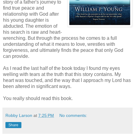
story of a father's journey to
find true peace and
relationship with God after
his young daughter is
abducted. The emotion of
his search is raw and heart-
wrenching. But through the process he comes to a full
understanding of what it means to love, wrestles with
forgiveness, and ultimately finds the peace that only God
can provide.
As I read the last half of the book today I found my eyes
welling with tears at the truth that this story contains. My
heart was touched, and the way that I approach my Lord has
been altered in significant ways.
You really should read this book.
Robby Larson
at
7:25 PM
No comments:
Share