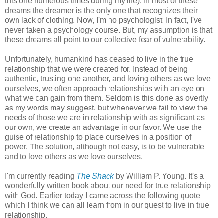
this one numerous times during my life). In most of these
dreams the dreamer is the only one that recognizes their
own lack of clothing. Now, I'm no psychologist. In fact, I've
never taken a psychology course. But, my assumption is that
these dreams all point to our collective fear of vulnerability.
Unfortunately, humankind has ceased to live in the true
relationship that we were created for. Instead of being
authentic, trusting one another, and loving others as we love
ourselves, we often approach relationships with an eye on
what we can gain from them. Seldom is this done as overtly
as my words may suggest, but whenever we fail to view the
needs of those we are in relationship with as significant as
our own, we create an advantage in our favor. We use the
guise of relationship to place ourselves in a position of
power. The solution, although not easy, is to be vulnerable
and to love others as we love ourselves.
I'm currently reading
The Shack
by William P. Young. It's a
wonderfully written book about our need for true relationship
with God. Earlier today I came across the following quote
which I think we can all learn from in our quest to live in true
relationship.