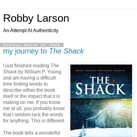
Robby Larson
An Attempt At Authenticity
Sunday, March 30, 2008
my journey to
The Shack
I just finished reading
The
Shack
by William P. Young
and am having a difficult
time finding words to
describe either the book
itself or the impact that it is
making on me. If you know
me at all, you probably know
that I seldom lack the words
for anything. This is different.
The book tells a wonderful